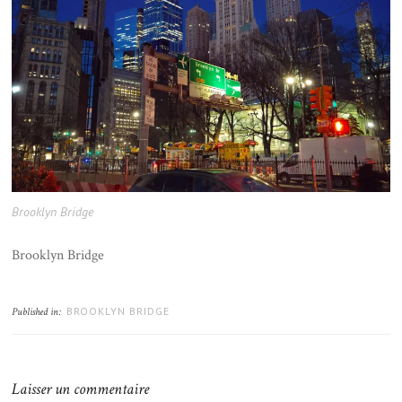
Brooklyn Bridge
Brooklyn Bridge
BROOKLYN BRIDGE
Published in:
Laisser un commentaire