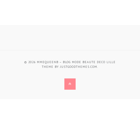
© 2026
MMEQUEENB – BLOG MODE BEAUTE DECO LILLE
THEME BY
JUSTGOODTHEMES.COM
.
BACK
TO
THE
TOP