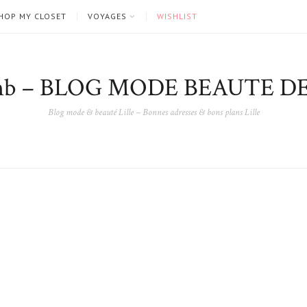
HOP MY CLOSET
VOYAGES
WISHLIST
nb – BLOG MODE BEAUTE DE
Blog mode & beauté Lille – Bonnes adresses & bons plans Lille