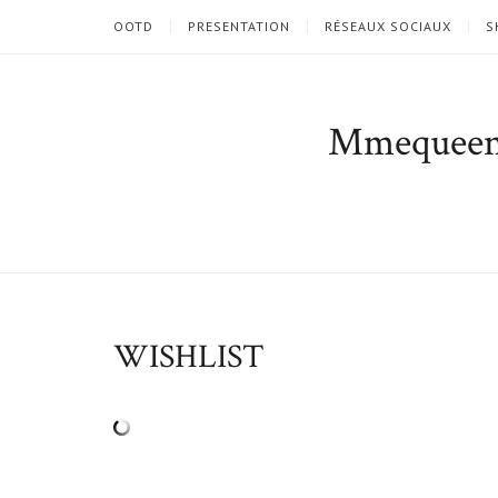
OOTD
PRESENTATION
RÉSEAUX SOCIAUX
S
Mmequee
WISHLIST