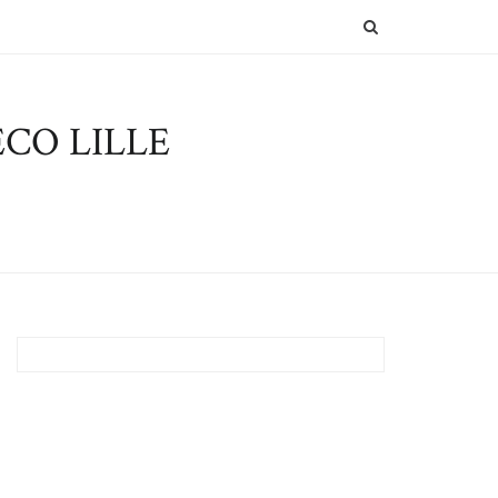
SEARCH
CO LILLE