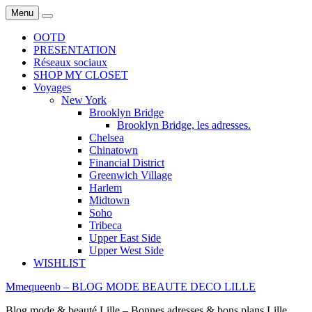
Menu
Search
OOTD
PRESENTATION
Réseaux sociaux
SHOP MY CLOSET
Voyages
New York
Brooklyn Bridge
Brooklyn Bridge, les adresses.
Chelsea
Chinatown
Financial District
Greenwich Village
Harlem
Midtown
Soho
Tribeca
Upper East Side
Upper West Side
WISHLIST
Mmequeenb – BLOG MODE BEAUTE DECO LILLE
Blog mode & beauté Lille – Bonnes adresses & bons plans Lille