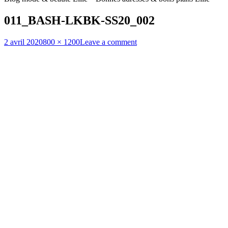
011_BASH-LKBK-SS20_002
Posted
Full
2 avril 2020
800 × 1200
Leave a comment
on
size