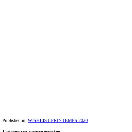
Published in:
WISHLIST PRINTEMPS 2020
Laisser un commentaire